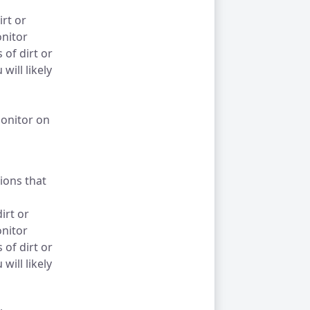
irt or
onitor
of dirt or
will likely
monitor on
tions that
irt or
onitor
of dirt or
will likely