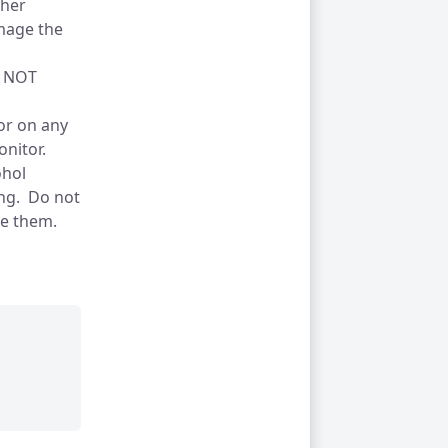
gher
amage the
 NOT
tor on any
onitor.
ohol
ing. Do not
age them.