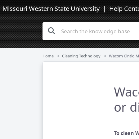
Missouri Western State University
| Help Cent
Home
Cleaning Technology
Wacom Cintiq Monitor
Waco
or d
To clean 