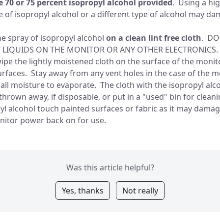
 70 or 75 percent isopropyl alcohol provided
. Using a hi
 of isopropyl alcohol or a different type of alcohol may d
ne spray of isopropyl alcohol
on a clean lint free cloth
. DO
Y LIQUIDS ON THE MONITOR OR ANY OTHER ELECTRONICS.
 wipe the lightly moistened cloth on the surface of the moni
rfaces. Stay away from any vent holes in the case of the m
r all moisture to evaporate. The cloth with the isopropyl alc
thrown away, if disposable, or put in a "used" bin for clean
pyl alcohol touch painted surfaces or fabric as it may dam
nitor power back on for use.
Was this article helpful?
Yes, thanks
Not really