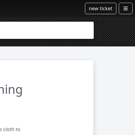
new ticket
ning
e cloth to