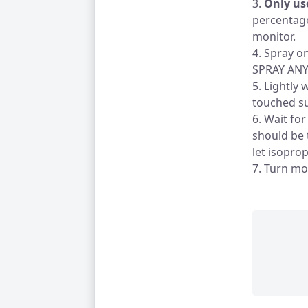
3.
Only use
percentage
monitor.
4. Spray o
SPRAY AN
5. Lightly
touched su
6. Wait fo
should be 
let isopro
7. Turn mo