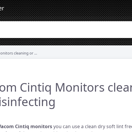
er
s cleaning or disinfecting
m Cintiq Monitors clea
isinfecting
Wacom Cintiq monitors
you can use a clean dry soft lint fre