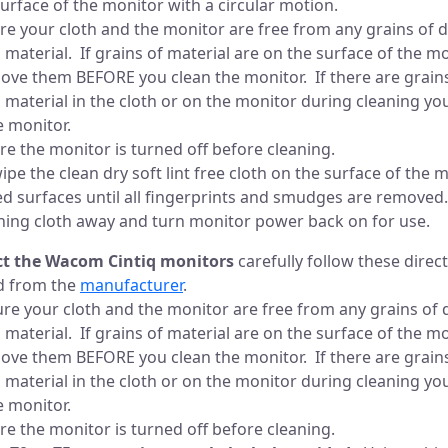
surface of the monitor with a circular motion.
re your cloth and the monitor are free from any grains of d
 material. If grains of material are on the surface of the m
ove them BEFORE you clean the monitor. If there are grains 
 material in the cloth or on the monitor during cleaning you 
e monitor.
re the monitor is turned off before cleaning.
wipe the clean dry soft lint free cloth on the surface of the 
d surfaces until all fingerprints and smudges are removed.
aning cloth away and turn monitor power back on for use.
ect the Wacom Cintiq monitors
carefully follow these direc
d from the
manufacturer
.
re your cloth and the monitor are free from any grains of d
 material. If grains of material are on the surface of the m
ove them BEFORE you clean the monitor. If there are grains 
 material in the cloth or on the monitor during cleaning you 
e monitor.
re the monitor is turned off before cleaning.