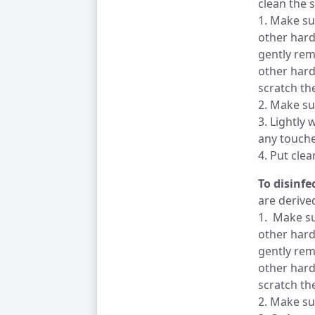
clean the 
1. Make su
other hard
gently rem
other hard
scratch th
2. Make su
3. Lightly 
any touche
4. Put cle
To disinf
are derive
1. Make su
other hard
gently rem
other hard
scratch th
2. Make su